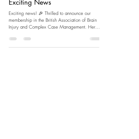
Exciting News
Exciting news! 🎉 Thrilled to announce our
membership in the British Association of Brain
Injury and Complex Case Management. Here's
to...
+
44 0191 2375643
info@sendtutorz.com
SEND Tutorz Ltd
Registered in England - Company Number
15388011