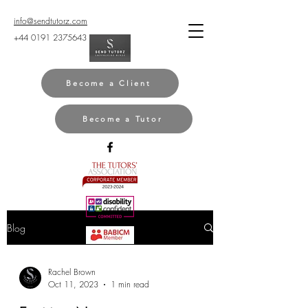
info@sendtutorz.com
+44 0191 2375643
Become a Client
Become a Tutor
Blog
Rachel Brown
Oct 11, 2023
1 min read