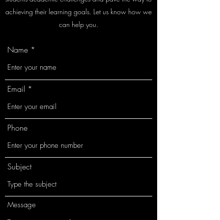
achieving their learning goals. Let us know how we
can help you.
Name
Email
Phone
Subject
Message