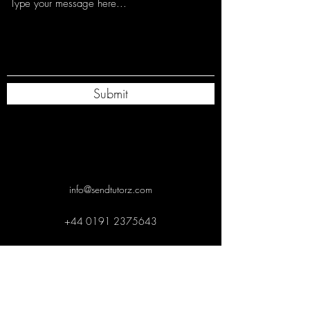
Submit
info@sendtutorz.com
+44 0191 2375643
+
44 0191 2375643
info@sendtutorz.com