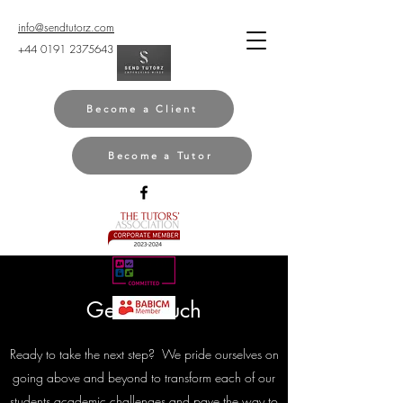
info@sendtutorz.com
+44 0191 2375643
Become a Client
Become a Tutor
Get in Touch
Ready to take the next step? We pride ourselves on
going above and beyond to transform each of our
students academic challenges and pave the way to